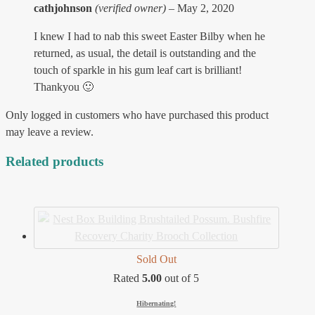
cathjohnson
(verified owner)
–
May 2, 2020
I knew I had to nab this sweet Easter Bilby when he
returned, as usual, the detail is outstanding and the
touch of sparkle in his gum leaf cart is brilliant!
Thankyou 🙂
Only logged in customers who have purchased this product
may leave a review.
Related products
Sold Out
Rated
5.00
out of 5
Hibernating!