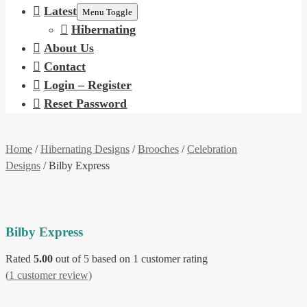
Latest
Menu Toggle
Hibernating
About Us
Contact
Login – Register
Reset Password
Home
/
Hibernating Designs
/
Brooches
/
Celebration
Designs
/ Bilby Express
Bilby Express
Rated
5.00
out of 5 based on
1
customer rating
(
1
customer review)