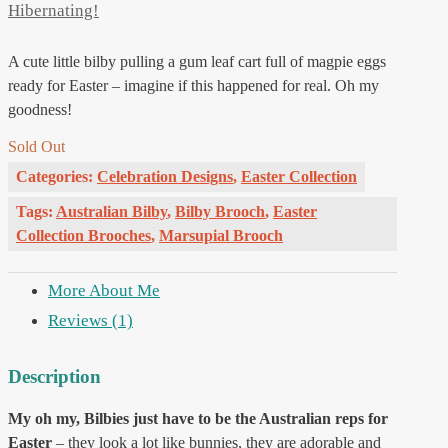
Hibernating!
A cute little bilby pulling a gum leaf cart full of magpie eggs
ready for Easter – imagine if this happened for real. Oh my
goodness!
Sold Out
Categories:
Celebration Designs
,
Easter Collection
Tags:
Australian Bilby
,
Bilby Brooch
,
Easter
Collection Brooches
,
Marsupial Brooch
More About Me
Reviews (1)
Description
My oh my, Bilbies just have to be the Australian reps for
Easter
– they look a lot like bunnies, they are adorable and