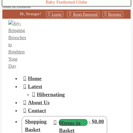
Nest Box Brushtailed Possum
Baby Feathertail Glider
Chocolate Bilby
Skip to content
Hi, Stranger!
Login
Reset Password
Register
Home
Latest
Hibernating
About Us
Contact
Shopping
-
$0.00
0
Items in
Basket
Basket