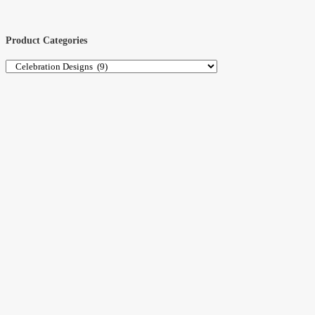
Product Categories