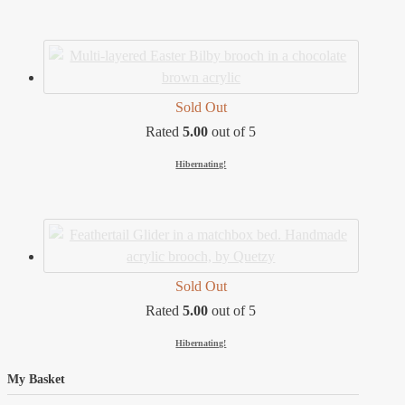
Sold Out
Rated
5.00
out of 5
Hibernating!
Sold Out
Rated
5.00
out of 5
Hibernating!
My Basket