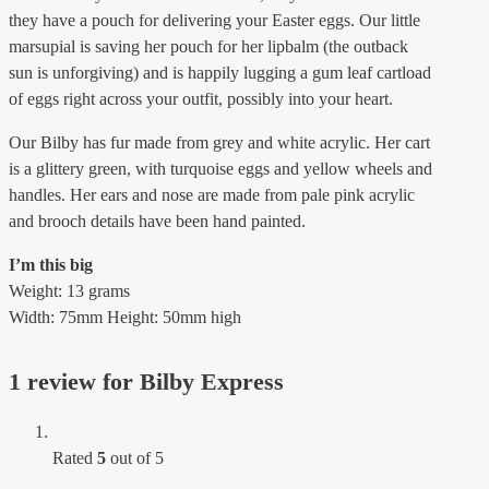
they have a pouch for delivering your Easter eggs. Our little
marsupial is saving her pouch for her lipbalm (the outback
sun is unforgiving) and is happily lugging a gum leaf cartload
of eggs right across your outfit, possibly into your heart.
Our Bilby has fur made from grey and white acrylic. Her cart
is a glittery green, with turquoise eggs and yellow wheels and
handles. Her ears and nose are made from pale pink acrylic
and brooch details have been hand painted.
I’m this big
Weight: 13 grams
Width: 75mm Height: 50mm high
1 review for
Bilby Express
Rated
5
out of 5