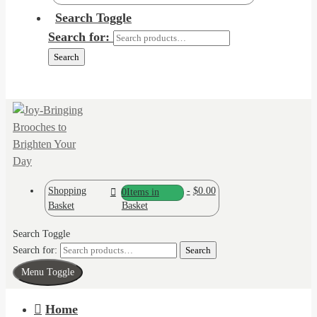
Search Toggle
Search for:
Search
Shopping
-
$0.00
0
Items in
Basket
Basket
Search Toggle
Search for:
Search
Menu Toggle
Home