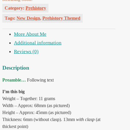
Category:
Prehistory
Tags:
New Design
,
Prehistory Themed
More About Me
Additional information
Reviews (0)
Description
Preamble…
Following text
I’m this big
Weight – Together: 11 grams
Width – Approx: 68mm (as pictured)
Height – Approx: 45mm (as pictured)
Thickness: 6mm (without clasp). 13mm
with clasp
(at
thickest point)