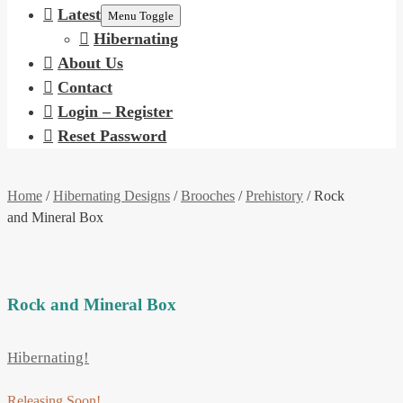
Latest
Menu Toggle
Hibernating
About Us
Contact
Login – Register
Reset Password
Home
/
Hibernating Designs
/
Brooches
/
Prehistory
/ Rock
and Mineral Box
Rock and Mineral Box
Hibernating!
Releasing Soon!