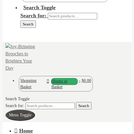
Search Toggle
Search for:
Search
Shopping
-
$0.00
0
Items in
Basket
Basket
Search Toggle
Search for:
Search
Menu Toggle
Home