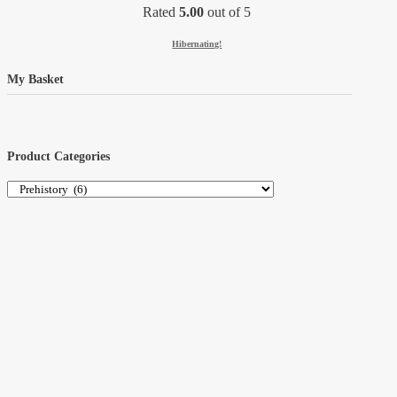
Rated
5.00
out of 5
Hibernating!
My Basket
Product Categories