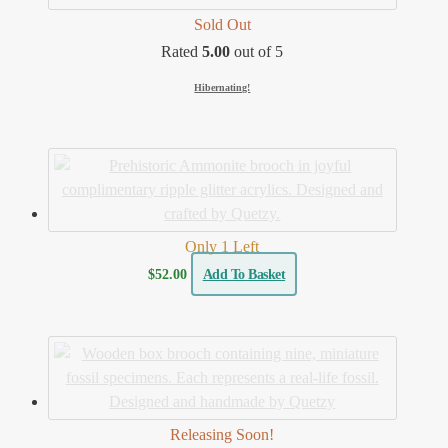
Sold Out
Rated
5.00
out of 5
Hibernating!
Only 1 Left
$
52.00
Add To Basket
Releasing Soon!