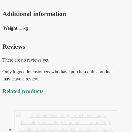
Additional information
Weight
.1 kg
Reviews
There are no reviews yet.
Only logged in customers who have purchased this product
may leave a review.
Related products